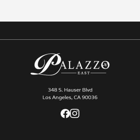
348 S. Hauser Blvd
Los Angeles, CA 90036