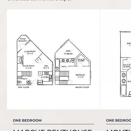
ONE BEDROOM
ONE BEDRO