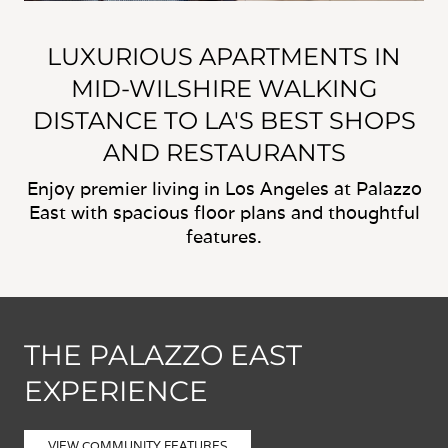
LUXURIOUS APARTMENTS IN
MID-WILSHIRE WALKING
DISTANCE TO LA'S BEST SHOPS
AND RESTAURANTS
Enjoy premier living in Los Angeles at Palazzo
East with spacious floor plans and thoughtful
features.
THE PALAZZO EAST
EXPERIENCE
VIEW COMMUNITY FEATURES