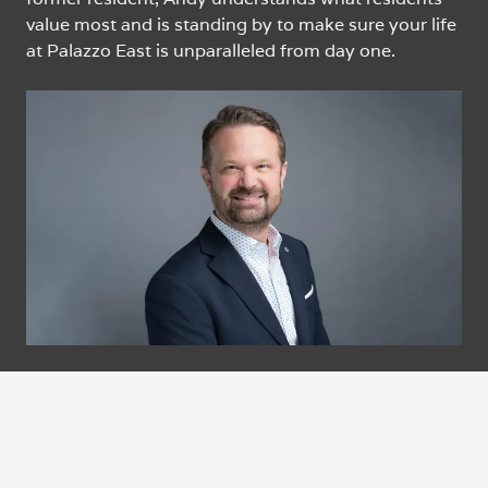
value most and is standing by to make sure your life
at Palazzo East is unparalleled from day one.