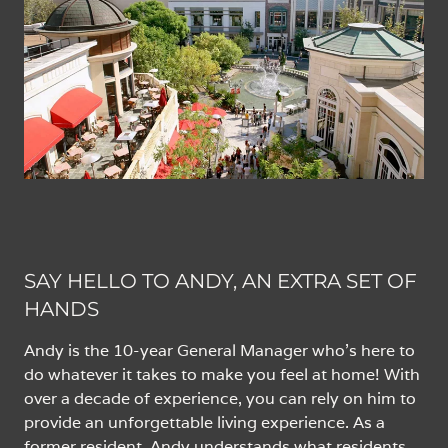
SAY HELLO TO ANDY, AN EXTRA SET OF
HANDS
Andy is the 10-year General Manager who’s here to
do whatever it takes to make you feel at home! With
over a decade of experience, you can rely on him to
provide an unforgettable living experience. As a
former resident, Andy understands what residents