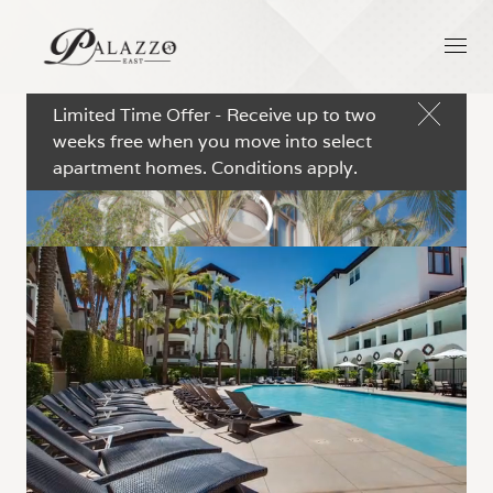
Limited Time Offer - Receive up to two
weeks free when you move into select
apartment homes. Conditions apply.