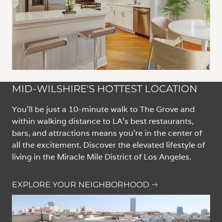
MID-WILSHIRE'S HOTTEST LOCATION
You'll be just a 10-minute walk to The Grove and
within walking distance to LA’s best restaurants,
bars, and attractions means you’re in the center of
all the excitement. Discover the elevated lifestyle of
living in the Miracle Mile District of Los Angeles.
EXPLORE YOUR NEIGHBORHOOD