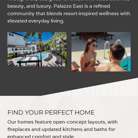
beauty, and luxury. Palazzo East is a refined
community that blends resort‑inspired wellness with
elevated everyday living.
FIND YOUR PERFECT HOME
Our homes feature open-concept layouts, with
fireplaces and updated kitchens and baths for
enhanced comfort and style.