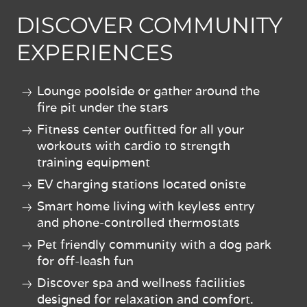
DISCOVER COMMUNITY
EXPERIENCES
Lounge poolside or gather around the
fire pit under the stars
Fitness center outfitted for all your
workouts with cardio to strength
training equipment
EV charging stations located oniste
Smart home living with keyless entry
and phone-controlled thermostats
Pet friendly community with a dog park
for off-leash fun
Discover spa and wellness facilities
designed for relaxation and comfort.