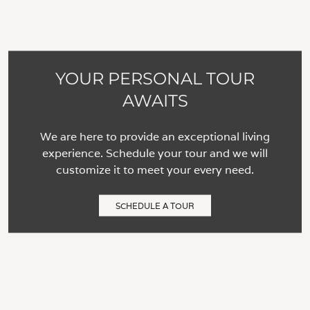
YOUR PERSONAL TOUR
AWAITS
We are here to provide an exceptional living
experience. Schedule your tour and we will
customize it to meet your every need.
SCHEDULE A TOUR