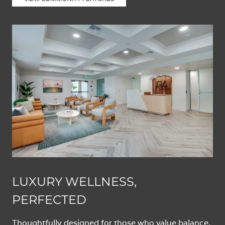
LUXURY WELLNESS,
PERFECTED
Thoughtfully designed for those who value balance,