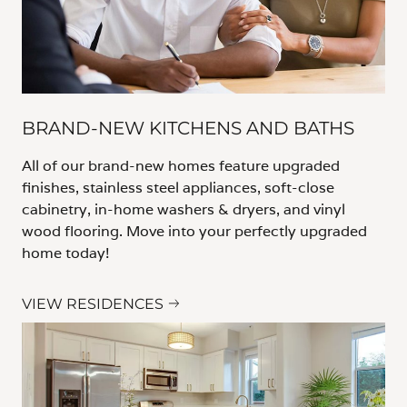
BRAND-NEW KITCHENS AND BATHS
All of our brand-new homes feature upgraded
finishes, stainless steel appliances, soft-close
cabinetry, in-home washers & dryers, and vinyl
wood flooring. Move into your perfectly upgraded
home today!
VIEW RESIDENCES