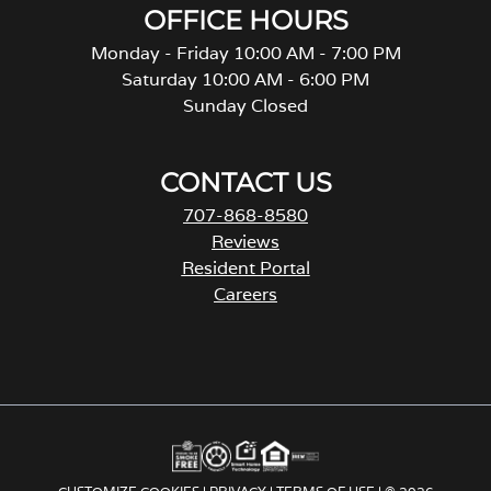
OFFICE HOURS
Monday - Friday 10:00 AM - 7:00 PM
Saturday 10:00 AM - 6:00 PM
Sunday Closed
CONTACT US
707-868-8580
Reviews
Resident Portal
Careers
o
p
e
n
s
i
n
a