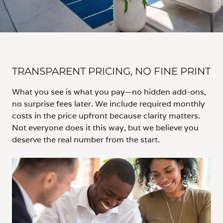
TRANSPARENT PRICING, NO FINE PRINT
What you see is what you pay—no hidden add-ons,
no surprise fees later. We include required monthly
costs in the price upfront because clarity matters.
Not everyone does it this way, but we believe you
deserve the real number from the start.