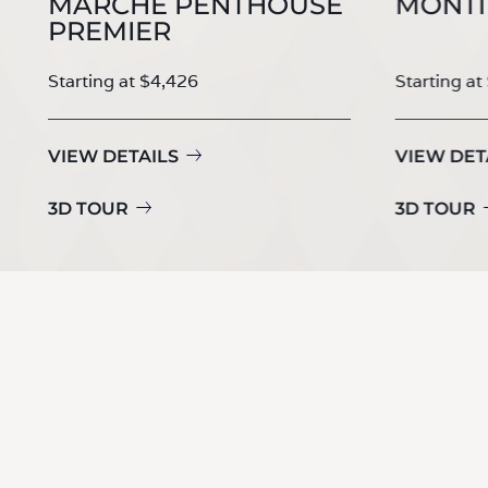
MARCHE PENTHOUSE
MONTI
PREMIER
Starting at $4,426
Starting at
VIEW DETAILS
VIEW DET
3D TOUR
3D TOUR