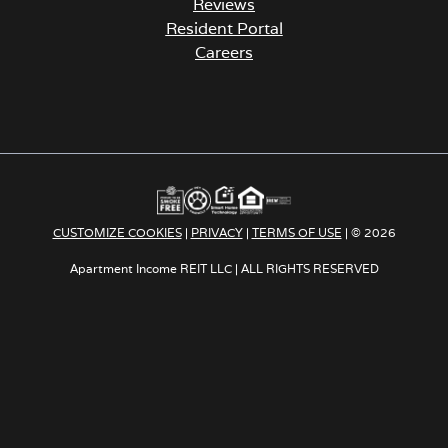
Resident Portal
Careers
o
p
e
n
s
i
n
a
CUSTOMIZE COOKIES
|
PRIVACY
|
TERMS OF USE
| © 2026
n
e
Apartment Income REIT LLC | ALL RIGHTS RESERVED
w
t
a
b