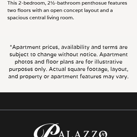
two floors with an open concept layout and a
spacious central living room.
*Apartment prices, availability and terms are
subject to change without notice. Apartment
photos and floor plans are for illustrative
purposes only. Actual square footage, layout,
and property or apartment features may vary.