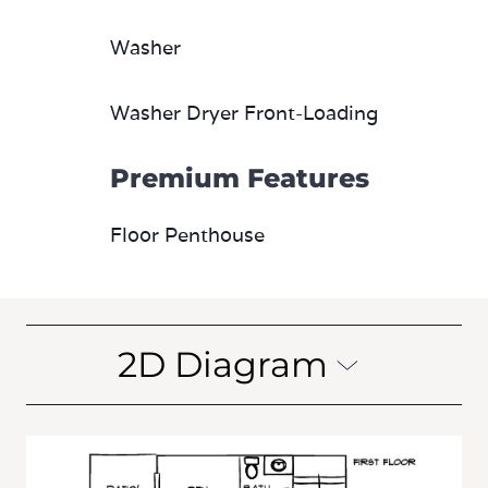
Washer
Washer Dryer Front-Loading
Premium Features
Floor Penthouse
2D Diagram