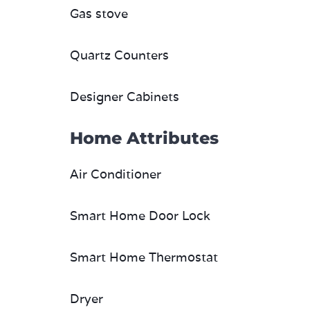
Gas stove
Quartz Counters
Designer Cabinets
Home Attributes
Air Conditioner
Smart Home Door Lock
Smart Home Thermostat
Dryer