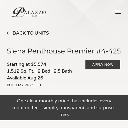
BACK TO UNITS
Siena Penthouse Premier #4-425
Starting at $5,574
APPLY NOW
1,512 Sq. Ft.
|
2 Bed
|
2.5 Bath
Available Aug 26
BUILD MY PRICE
One clear monthly price that includes every
required fee—simple, transparent, and surprise-
free.