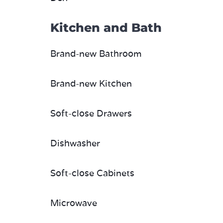
Kitchen and Bath
Brand-new Bathroom
Brand-new Kitchen
Soft-close Drawers
Dishwasher
Soft-close Cabinets
Microwave