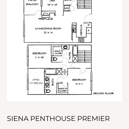
SIENA PENTHOUSE PREMIER
This 2-bedroom, 2½-bathroom penthosue features