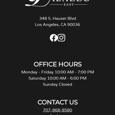
348 S. Hauser Blvd
Los Angeles, CA 90036
OFFICE HOURS
Monday - Friday 10:00 AM - 7:00 PM
Saturday 10:00 AM - 6:00 PM
Sunday Closed
CONTACT US
707-868-8580
Reviews