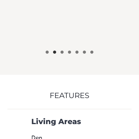
FEATURES
Living Areas
Den